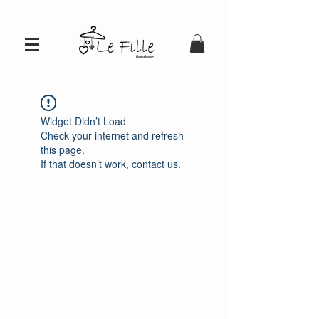
Widget Didn’t Load
Check your internet and refresh
this page.
If that doesn’t work, contact us.